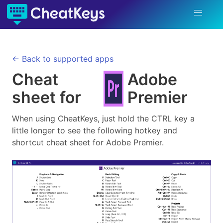
← Back to supported apps
Cheat
Adobe
sheet for
Premier
When using CheatKeys, just hold the CTRL key a
little longer to see the following hotkey and
shortcut cheat sheet for
Adobe Premier
.