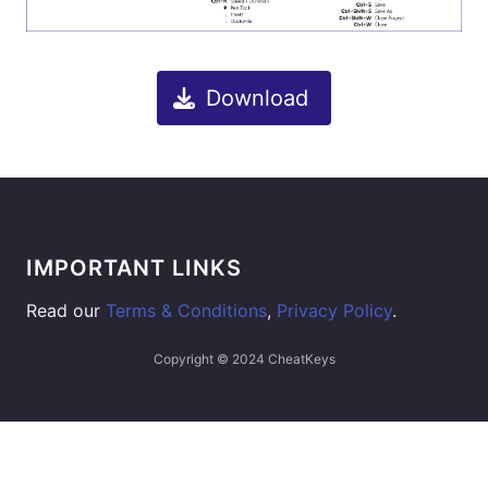
Download
IMPORTANT LINKS
Read our
Terms & Conditions
,
Privacy Policy
.
Copyright © 2024 CheatKeys