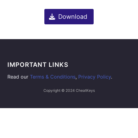
Download
IMPORTANT LINKS
Read our
Terms & Conditions
,
Privacy Policy
.
Copyright © 2024 CheatKeys