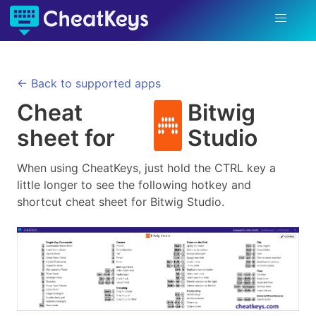
← Back to supported apps
Cheat
Bitwig
sheet for
Studio
When using CheatKeys, just hold the CTRL key a
little longer to see the following hotkey and
shortcut cheat sheet for
Bitwig Studio
.