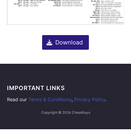
Download
IMPORTANT LINKS
Read our
Terms & Conditions
,
Privacy Policy
.
Copyright © 2024 CheatKeys