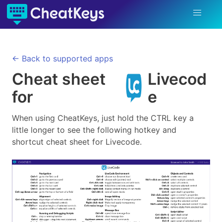
← Back to supported apps
Cheat sheet
Livecod
for
e
When using CheatKeys, just hold the CTRL key a
little longer to see the following hotkey and
shortcut cheat sheet for
Livecode
.