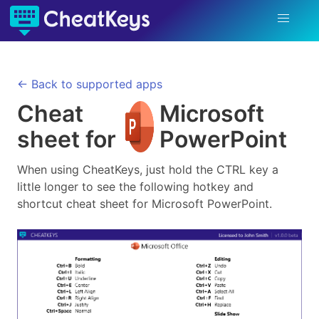
← Back to supported apps
Cheat
Microsoft
sheet for
PowerPoint
When using CheatKeys, just hold the CTRL key a
little longer to see the following hotkey and
shortcut cheat sheet for
Microsoft PowerPoint
.