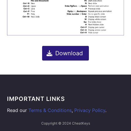
Download
IMPORTANT LINKS
Read our
Terms & Conditions
,
Privacy Policy
.
Copyright © 2024 CheatKeys