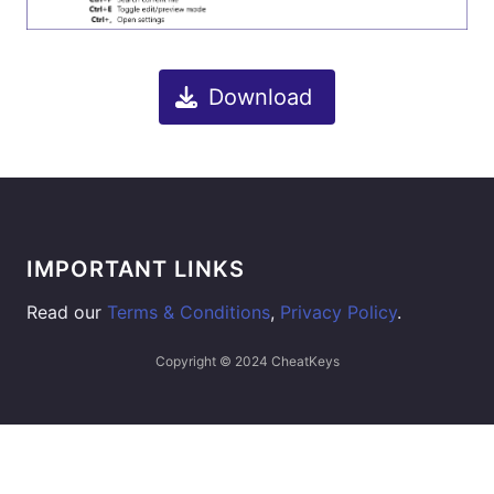
Download
IMPORTANT LINKS
Read our
Terms & Conditions
,
Privacy Policy
.
Copyright © 2024 CheatKeys