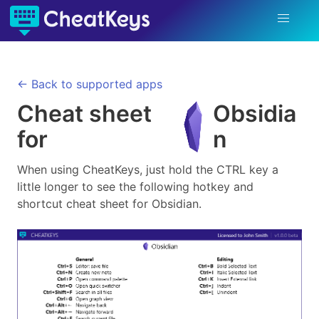
← Back to supported apps
Cheat sheet
Obsidia
for
n
When using CheatKeys, just hold the CTRL key a
little longer to see the following hotkey and
shortcut cheat sheet for
Obsidian
.