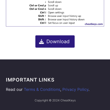
Download
IMPORTANT LINKS
Read our
Terms & Conditions
,
Privacy Policy
.
Copyright © 2024 CheatKeys