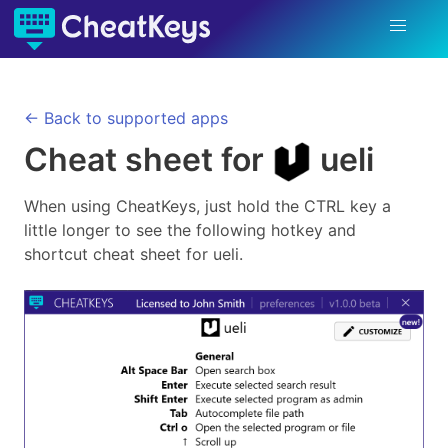
← Back to supported apps
Cheat sheet for
ueli
When using CheatKeys, just hold the CTRL key a
little longer to see the following hotkey and
shortcut cheat sheet for
ueli
.